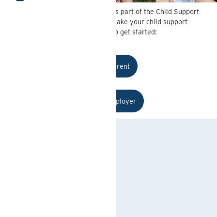
Michigan State Disbursement Unit is part of the Child Support
System for the State of Michigan. Make your child support
payments here. Select and option to get started:
I am a Parent
I am an Employer