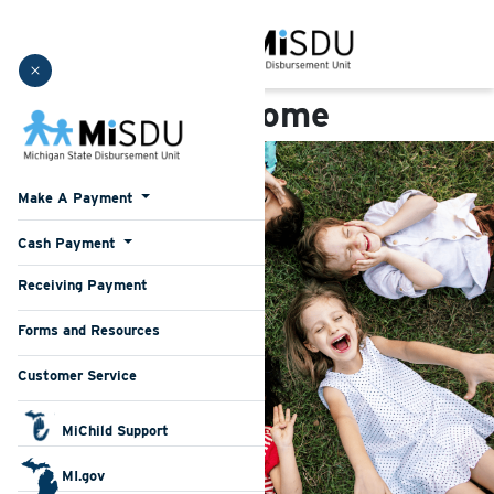
Michigan State Disburs
Welcome
Make A Payment
Cash Payment
(current)
Receiving Payment
(current)
Forms and Resources
Customer Service
MiChild Support
MI.gov